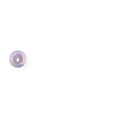
水仙十字安眠曲 A Narcissus Lullaby
HOYO-MiX