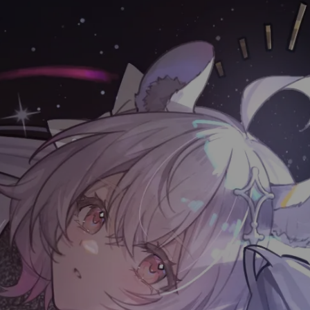
目录
🚀 Data Struct Sort
快速排序
堆排序
归并排序