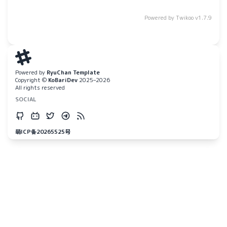
Powered by
Twikoo
v1.7.9
Powered by
RyuChan Template
Copyright ©
KoBariDev
2025–2026
All rights reserved
SOCIAL
萌ICP备20265525号