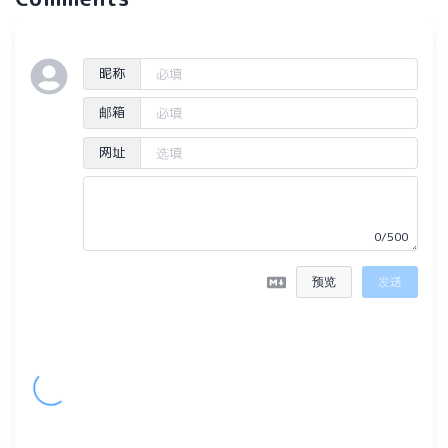
昵称
邮箱
网址
0/500
预览
发送