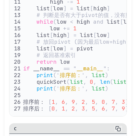
        high 
-=
 1
    list
[
low
]
 =
 list
[
high
]
    # 判断是否有大于pivot的值，没有则
    while
(
low 
<
 high 
and
 list
[
low
        low 
+=
 1
    list
[
high
]
 =
 list
[
low
]
    # 放回pivot (因为最后low=high
    list
[
low
]
 =
 pivot
    # 返回基准索引
    return
 low
if
 __name__ 
==
 "
__main__
"
:
    print
(
'
排序前：
'
,
 list
)
    quickSort
(
list
,
 0
,
 len
(
list
)
 
    print
(
'
排序后：
'
,
 list
)
排序前： 
[
1
,
 6
,
 9
,
 2
,
 5
,
 0
,
 7
,
 3
]
排序后： 
[
0
,
 1
,
 2
,
 3
,
 5
,
 6
,
 7
,
 9
]
C