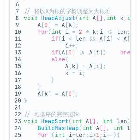
// 将以K为根的字树调整为大根堆
void
 HeadAdjust
(
int
 A
[]
,
int
 k
,
int
    A
[
0
]
 =
 A
[
k
];
               
    for
(
int
 i 
=
 2
 *
 k
;
i 
<=
 len
;
i
*
        if
(
i 
<
 len 
&&
 A
[
i
]
 <
 A
[
i
+
            i
++;
               
        if
(
A
[
0
]
 >=
 A
[
i
])
    break
        else
{
            A
[
k
]
 =
 A
[
i
];
        
            k 
=
 i
;
             
        }
    }
    A
[
k
]
 =
 A
[
0
];
              
}
// 堆排序的完整逻辑
void
 HeapSort
(
int
 A
[]
,
 int
 len
){
    BuildMaxHeap
(
int
 A
[]
,
 int
 len
    for
 (
int
 i
=
len
;
i
>
1
;
i
--){