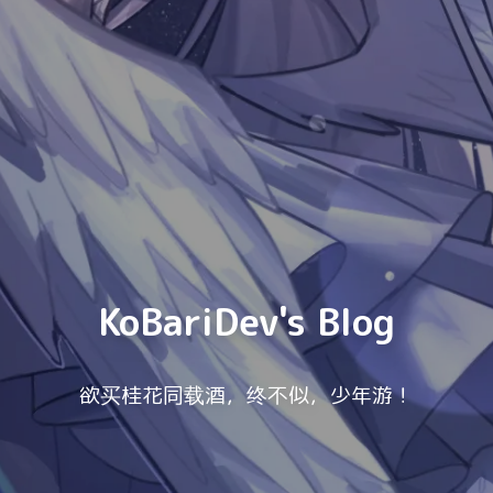
KoBariDev's Blog
欲买桂花同载酒，终不似，少年游！