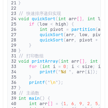
}
// 快速排序递归实现
void
 quickSort
(
int
 arr
[]
,
 int
 low
    if
 (
low 
<
 high
)
 {
        int
 pivot 
=
 partition
(
arr
        quickSort
(
arr
,
 low
,
 pivot
        quickSort
(
arr
,
 pivot 
+
 1
,
    }
}
// 打印数组
void
 printArray
(
int
 arr
[]
,
 int
 si
    for
 (
int
 i 
=
 0
;
 i 
<
 size
;
 i
++
        printf
(
"
%d
 "
,
 arr
[
i
]);
    }
    printf
(
"
\n
"
);
}
// 主函数
int
 main
()
 {
    int
 arr
[]
 =
 {
1
,
 6
,
 9
,
 2
,
 5
,
 0