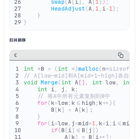
        swap
(
A
[
i
],
 A
[
1
]);
        HeadAdjust
(
A
,
1
,
i
-
1
);
    }
}
归并排序
C
int
 *
B 
=
 (
int
 *)
malloc
(
n
*sizeof(
i
// A[low~mid]和A[mid+1~high]
void
 Merge
(
int
 A
[]
,
 int
 low
,
 int
 
    int
 i
,
 j
,
 k
;
    // 将A中所有元素复制到B中
    for
(
k
=
low
;
k
<=
high
;
k
++){
        B
[
k
]
 =
 A
[
k
]
；
    }
    for
(
i
=
low
,
j
=
mid
+
1
,
k
=
i
;
i
<=
mid
&
        if
(
B
[
i
]<=
B
[
j
])
            A
[
k
]
 =
 B
[
i
++];