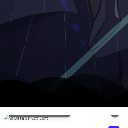
数据结
快速排
现方法
🚀 Data Struct Sort
了解更