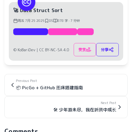
🚀 Data Struct Sort
周五 7月 25 2025
DS
878 字 · 7 分钟
Documentation
Data Struct
Sort
赞赏
分享
© KoBariDev |
CC BY-NC-SA 4.0
Previous Post
📦 PicGo + GitHub 图床搭建指南
Next Post
🛠️ 少年游未尽，我在折腾中成长
Comments