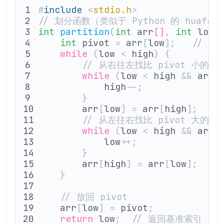
#
include
 <
stdio.h
>
// 划分函数（类似于 Python 的 huafen
int
 partition
(
int
 arr
[]
,
 int
 low
,
    int
 pivot 
=
 arr
[
low
];
   // 
    while
 (
low 
<
 high
)
 {
        // 从右往左找比 pivot 小的元
        while
 (
low 
<
 high 
&&
 arr
[
            high
--;
        }
        arr
[
low
]
 =
 arr
[
high
];
  /
        // 从左往右找比 pivot 大的元
        while
 (
low 
<
 high 
&&
 arr
[
            low
++;
        }
        arr
[
high
]
 =
 arr
[
low
];
  /
    }
    // 放回 pivot
    arr
[
low
]
 =
 pivot
;
    return
 low
;
  // 返回基准索引