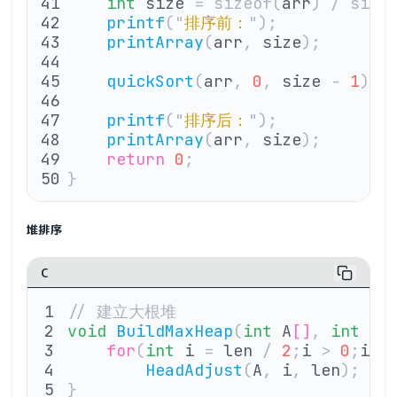
    int
 size 
=
 sizeof(
arr
)
 /
 size
    printf
(
"
排序前：
"
);
    printArray
(
arr
,
 size
);
    quickSort
(
arr
,
 0
,
 size 
-
 1
);
    printf
(
"
排序后：
"
);
    printArray
(
arr
,
 size
);
    return
 0
;
}
堆排序
C
// 建立大根堆
void
 BuildMaxHeap
(
int
 A
[]
,
 int
 le
    for
(
int
 i 
=
 len 
/
 2
;
i 
>
 0
;
i
--
        HeadAdjust
(
A
,
 i
,
 len
);
}