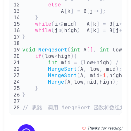
        else
            A
[
k
]
 =
 B
[
j
++];
    }
    while
(
i
<=
mid
)
   A
[
k
]
 =
 B
[
i
++]
    while
(
j
<=
high
)
  A
[
k
]
 =
 B
[
j
++]
}
void
 MergeSort
(
int
 A
[]
,
 int
 low
,
 
    if
(
low
<
high
){
        int
 mid 
=
 (
low
+
high
)
 /
 2
;
        MergeSort
(
A
,
 low
,
 mid
);
  
        MergeSort
(
A
,
 mid
+
1
,
high
);
        Merge
(
A
,
low
,
mid
,
high
);
   
    }
}
// 思路：调用 MergeSort 函数将数
Thanks for reading!