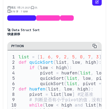
周五 7月 25 2025
DS
878 字 · 7 分钟
Documentation
Data Struct
Sort
🚀 Data Struct Sort
快速排序
PYTHON
list
 =
 [
1
,
 6
,
 9
,
 2
,
 5
,
 0
,
 7
,
 3
]
def
 quickSort
(
list
,
 low
,
 high
):
    if
 (
low 
<
 high
):
        pivot 
=
 huafen
(
list
,
 low
,
        quickSort
(
list
,
 low
,
 pivo
        quickSort
(
list
,
 pivot 
+
 1
def
 huafen
(
list
,
 low
,
 high
):
    pivot 
=
 list
[
low
]
 #定基准
    # 判断是否有小于pivot的值，没有则
    while
(
low 
<
 high 
and
 list
[
hig