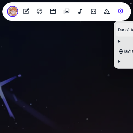
Dark/Li
站点