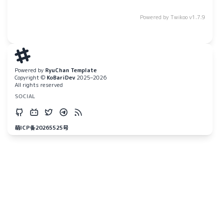
Powered by
Twikoo
v1.7.9
Powered by
RyuChan Template
Copyright ©
KoBariDev
2025–2026
All rights reserved
SOCIAL
萌ICP备20265525号