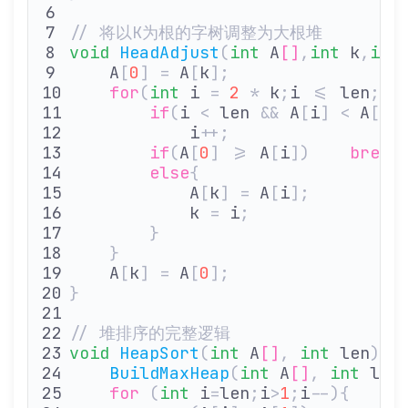
// 将以K为根的字树调整为大根堆
void
 HeadAdjust
(
int
 A
[]
,
int
 k
,
int
    A
[
0
]
 =
 A
[
k
];
               
    for
(
int
 i 
=
 2
 *
 k
;
i 
<=
 len
;
i
*
        if
(
i 
<
 len 
&&
 A
[
i
]
 <
 A
[
i
+
            i
++;
               
        if
(
A
[
0
]
 >=
 A
[
i
])
    break
        else
{
            A
[
k
]
 =
 A
[
i
];
        
            k 
=
 i
;
             
        }
    }
    A
[
k
]
 =
 A
[
0
];
              
}
// 堆排序的完整逻辑
void
 HeapSort
(
int
 A
[]
,
 int
 len
){
    BuildMaxHeap
(
int
 A
[]
,
 int
 len
    for
 (
int
 i
=
len
;
i
>
1
;
i
--){