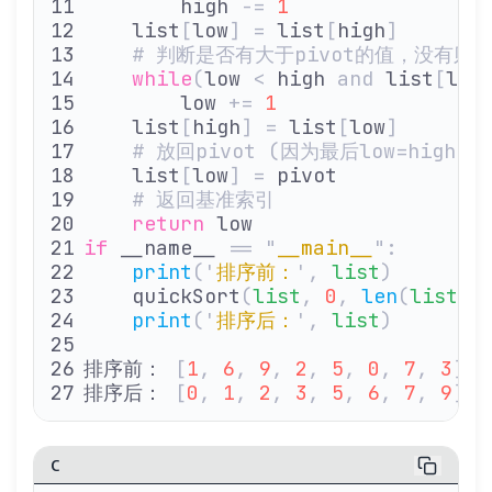
        high 
-=
 1
    list
[
low
]
 =
 list
[
high
]
    # 判断是否有大于pivot的值，没有则
    while
(
low 
<
 high 
and
 list
[
low
        low 
+=
 1
    list
[
high
]
 =
 list
[
low
]
    # 放回pivot (因为最后low=high
    list
[
low
]
 =
 pivot
    # 返回基准索引
    return
 low
if
 __name__ 
==
 "
__main__
"
:
    print
(
'
排序前：
'
,
 list
)
    quickSort
(
list
,
 0
,
 len
(
list
)
 
    print
(
'
排序后：
'
,
 list
)
排序前： 
[
1
,
 6
,
 9
,
 2
,
 5
,
 0
,
 7
,
 3
]
排序后： 
[
0
,
 1
,
 2
,
 3
,
 5
,
 6
,
 7
,
 9
]
C