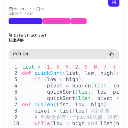
周五 7月 25 2025
DS
878 字 · 7 分钟
Documentation
Data Struct
Sort
🚀 Data Struct Sort
快速排序
PYTHON
list
 =
 [
1
,
 6
,
 9
,
 2
,
 5
,
 0
,
 7
,
 3
]
def
 quickSort
(
list
,
 low
,
 high
):
    if
 (
low 
<
 high
):
        pivot 
=
 huafen
(
list
,
 low
,
        quickSort
(
list
,
 low
,
 pivo
        quickSort
(
list
,
 pivot 
+
 1
def
 huafen
(
list
,
 low
,
 high
):
    pivot 
=
 list
[
low
]
 #定基准
    # 判断是否有小于pivot的值，没有则
    while
(
low 
<
 high 
and
 list
[
hig