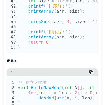
    int
 size 
=
 sizeof(
arr
)
 /
 size
    printf
(
"
排序前：
"
);
    printArray
(
arr
,
 size
);
    quickSort
(
arr
,
 0
,
 size 
-
 1
);
    printf
(
"
排序后：
"
);
    printArray
(
arr
,
 size
);
    return
 0
;
}
堆排序
C
// 建立大根堆
void
 BuildMaxHeap
(
int
 A
[]
,
 int
 le
    for
(
int
 i 
=
 len 
/
 2
;
i 
>
 0
;
i
--
        HeadAdjust
(
A
,
 i
,
 len
);
}