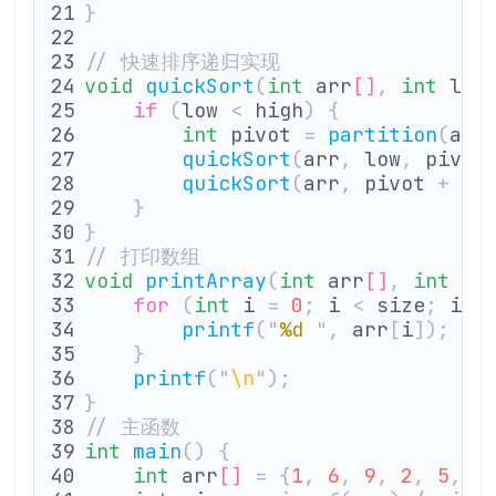
}
// 快速排序递归实现
void
 quickSort
(
int
 arr
[]
,
 int
 low
    if
 (
low 
<
 high
)
 {
        int
 pivot 
=
 partition
(
arr
        quickSort
(
arr
,
 low
,
 pivot
        quickSort
(
arr
,
 pivot 
+
 1
,
    }
}
// 打印数组
void
 printArray
(
int
 arr
[]
,
 int
 si
    for
 (
int
 i 
=
 0
;
 i 
<
 size
;
 i
++
        printf
(
"
%d
 "
,
 arr
[
i
]);
    }
    printf
(
"
\n
"
);
}
// 主函数
int
 main
()
 {
    int
 arr
[]
 =
 {
1
,
 6
,
 9
,
 2
,
 5
,
 0