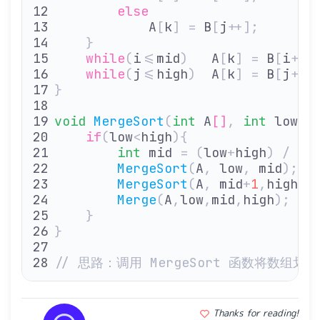
        else
            A
[
k
]
 =
 B
[
j
++];
    }
    while
(
i
<=
mid
)
   A
[
k
]
 =
 B
[
i
++]
    while
(
j
<=
high
)
  A
[
k
]
 =
 B
[
j
++]
}
void
 MergeSort
(
int
 A
[]
,
 int
 low
,
 
    if
(
low
<
high
){
        int
 mid 
=
 (
low
+
high
)
 /
 2
;
        MergeSort
(
A
,
 low
,
 mid
);
  
        MergeSort
(
A
,
 mid
+
1
,
high
);
        Merge
(
A
,
low
,
mid
,
high
);
   
    }
}
// 思路：调用 MergeSort 函数将数
Thanks for reading!