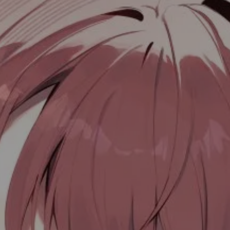
目录
🚀 Data Struct Sort
快速排序
堆排序
归并排序