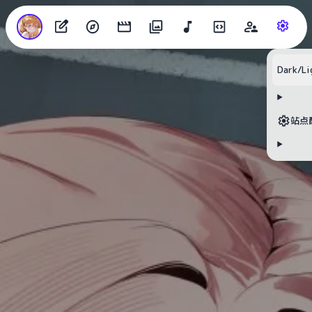
Dark/Li
站点