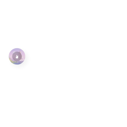
水仙十字安眠曲 A Narcissus Lullaby
HOYO-MiX