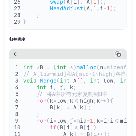
        swap
(
A
[
i
],
 A
[
1
]);
        HeadAdjust
(
A
,
1
,
i
-
1
);
    }
}
归并排序
C
int
 *
B 
=
 (
int
 *)
malloc
(
n
*sizeof(
i
// A[low~mid]和A[mid+1~high]
void
 Merge
(
int
 A
[]
,
 int
 low
,
 int
 
    int
 i
,
 j
,
 k
;
    // 将A中所有元素复制到B中
    for
(
k
=
low
;
k
<=
high
;
k
++){
        B
[
k
]
 =
 A
[
k
]
；
    }
    for
(
i
=
low
,
j
=
mid
+
1
,
k
=
i
;
i
<=
mid
&
        if
(
B
[
i
]<=
B
[
j
])
            A
[
k
]
 =
 B
[
i
++];