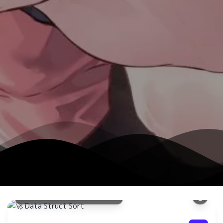
数据结
快速排
现方法
🚀 Data Struct Sort
了解更