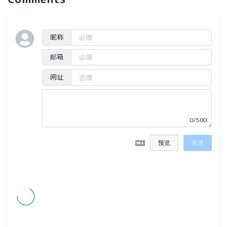
昵称
邮箱
网址
0/500
预览
发送