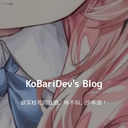
KoBariDev's Blog
欲买桂花同载酒，终不似，少年游！