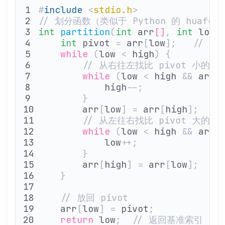
#
include
 <
stdio.h
>
// 划分函数（类似于 Python 的 huafen
int
 partition
(
int
 arr
[]
,
 int
 low
,
    int
 pivot 
=
 arr
[
low
];
   // 
    while
 (
low 
<
 high
)
 {
        // 从右往左找比 pivot 小的元
        while
 (
low 
<
 high 
&&
 arr
[
            high
--;
        }
        arr
[
low
]
 =
 arr
[
high
];
  /
        // 从左往右找比 pivot 大的元
        while
 (
low 
<
 high 
&&
 arr
[
            low
++;
        }
        arr
[
high
]
 =
 arr
[
low
];
  /
    }
    // 放回 pivot
    arr
[
low
]
 =
 pivot
;
    return
 low
;
  // 返回基准索引