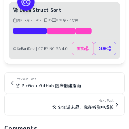
🚀 Data Struct Sort
周五 7月 25 2025
DS
878 字 · 7 分钟
Documentation
Data Struct
Sort
赞赏
分享
© KoBariDev |
CC BY-NC-SA 4.0
Previous Post
📦 PicGo + GitHub 图床搭建指南
Next Post
🛠️ 少年游未尽，我在折腾中成长
Comments